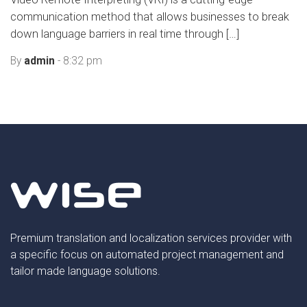
communication method that allows businesses to break
down language barriers in real time through […]
By
admin
- 8:32 pm
Premium translation and localization services provider with
a specific focus on automated project management and
tailor made language solutions.