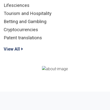
Lifesciences
Tourism and Hospitality
Betting and Gambling
Cryptocurrencies
Patent translations
View All