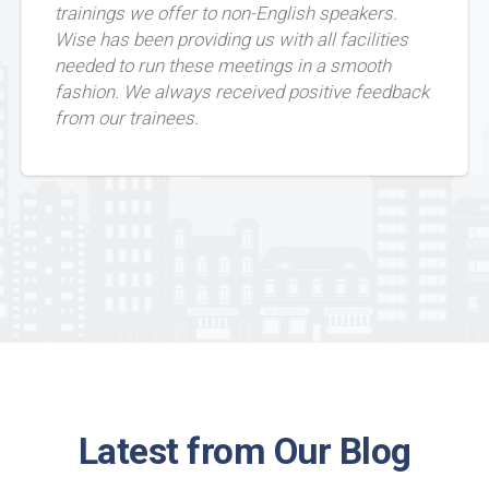
trainings we offer to non-English speakers.
Wise has been providing us with all facilities
needed to run these meetings in a smooth
fashion. We always received positive feedback
from our trainees.
Latest from Our Blog