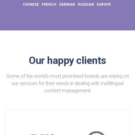
CHINESE
FRENCH
GERMAN
RUSSIAN
EUROPE
Our happy clients
Some of the world's most prominent brands are relying on
our services for their needs in dealing with multilingual
content management