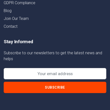
GDPR Compliance
Blog
Join Our Team
Contact
Stay Informed
Subscribe to our newsletters to get the latest news and
helps
SUBSCRIBE