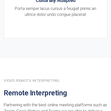
Culturally Adapted
Porta semper lacus cursus a feugiat primis an
ultrice dolor undo congue placerat
VIDEO REMOTE INTERPRETING
Remote Interpreting
Partnering with the best online meeting platforms such as