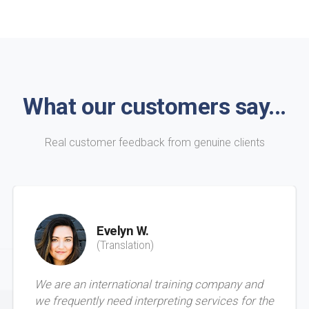
What our customers say...
Real customer feedback from genuine clients
Evelyn W.
(Translation)
We are an international training company and
we frequently need interpreting services for the