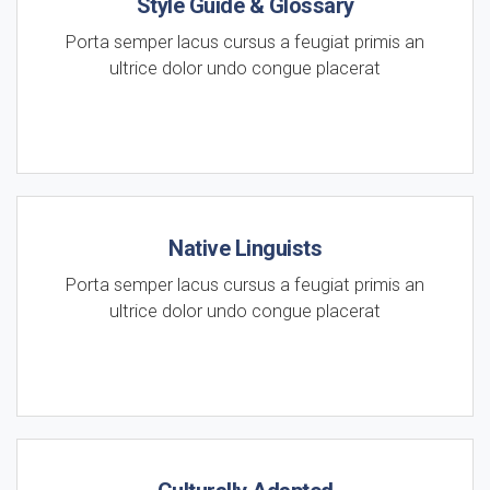
Style Guide & Glossary
Porta semper lacus cursus a feugiat primis an
ultrice dolor undo congue placerat
Native Linguists
Porta semper lacus cursus a feugiat primis an
ultrice dolor undo congue placerat