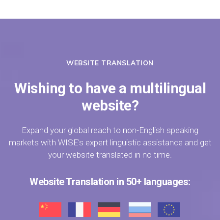
WEBSITE TRANSLATION
Wishing to have a multilingual
website?
Expand your global reach to non-English speaking
markets with WISE's expert linguistic assistance and get
your website translated in no time.
Website Translation in 50+ languages: