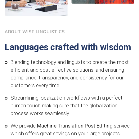
ABOUT WISE LINGUISTICS
Languages crafted with wisdom
Blending technology and linguists to create the most
efficient and cost-effective solutions, and ensuring
compliance, transparency, and consistency for our
customers every time.
Streamlining localization workflows with a perfect
human touch making sure that the globalization
process works seamlessly.
We provide
Machine Translation Post Editing
service
which offers great savings on your large projects.