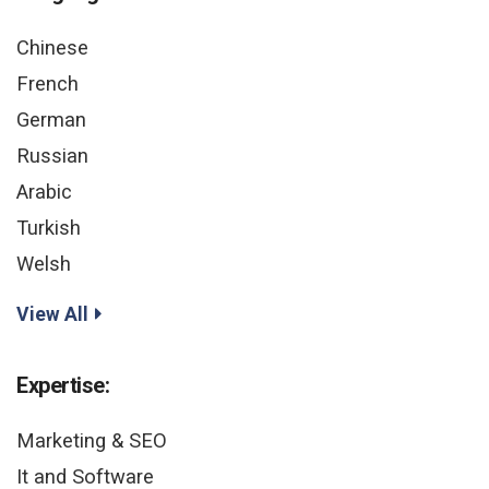
Chinese
French
German
Russian
Arabic
Turkish
Welsh
View All
Expertise:
Marketing & SEO
It and Software