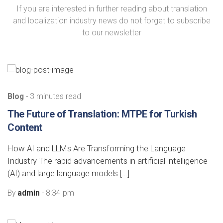
If you are interested in further reading about translation
and localization industry news do not forget to subscribe
to our newsletter
Blog
- 3 minutes read
The Future of Translation: MTPE for Turkish
Content
How AI and LLMs Are Transforming the Language
Industry The rapid advancements in artificial intelligence
(AI) and large language models […]
By
admin
- 8:34 pm