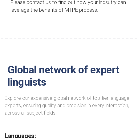
Please contact us to find out how your indsutry can
leverage the benefits of MTPE process.
Global network of expert
linguists
Explore our expansive global network of top-tier language
experts, ensuring quality and precision in every interaction,
across all subject fields.
Languages: