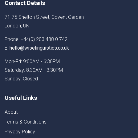
Contact Details
71-75 Shelton Street, Covent Garden
London, UK
Phone: +44(0) 203 488 0 742
E:
hello@wiselinguistics.co.uk
Mon-Fri: 9:00AM - 6:30PM
Saturday: 8:30AM - 3:30PM
Sunday: Closed
Useful Links
About
Terms & Conditions
Privacy Policy