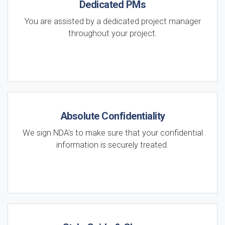
Dedicated PMs
You are assisted by a dedicated project manager
throughout your project.
Absolute Confidentiality
We sign NDA's to make sure that your confidential
information is securely treated.