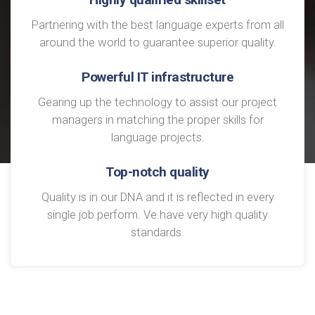
Partnering with the best language experts from all
around the world to guarantee superior quality.
Powerful IT infrastructure
Gearing up the technology to assist our project
managers in matching the proper skills for
language projects.
Top-notch quality
Quality is in our DNA and it is reflected in every
single job perform. Ve have very high quality
standards.