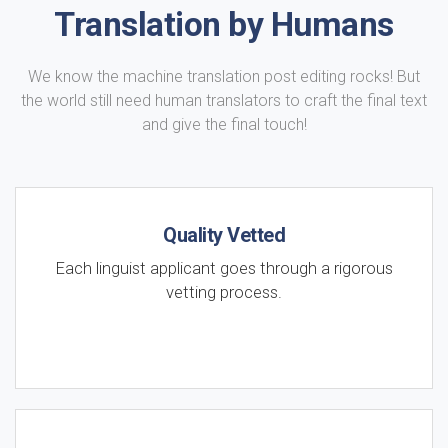
Translation by Humans
We know the machine translation post editing rocks! But
the world still need human translators to craft the final text
and give the final touch!
Quality Vetted
Each linguist applicant goes through a rigorous
vetting process.