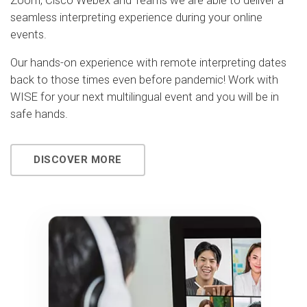
Zoom, Cisco Webex and Teams we are able to deliver a
seamless interpreting experience during your online
events.
Our hands-on experience with remote interpreting dates
back to those times even before pandemic! Work with
WISE for your next multilingual event and you will be in
safe hands.
DISCOVER MORE