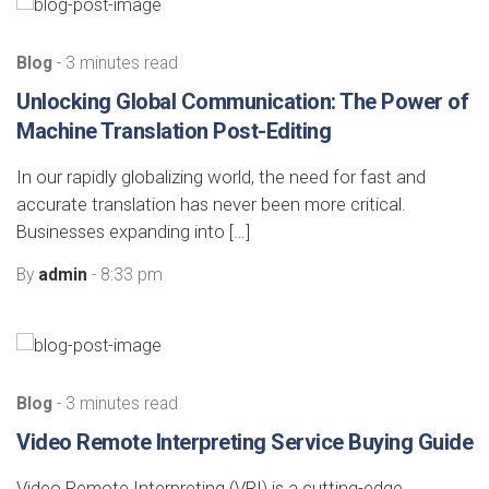
Blog
- 3 minutes read
Unlocking Global Communication: The Power of
Machine Translation Post-Editing
In our rapidly globalizing world, the need for fast and
accurate translation has never been more critical.
Businesses expanding into […]
By
admin
- 8:33 pm
Blog
- 3 minutes read
Video Remote Interpreting Service Buying Guide
Video Remote Interpreting (VRI) is a cutting-edge