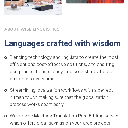
ABOUT WISE LINGUISTICS
Languages crafted with wisdom
Blending technology and linguists to create the most
efficient and cost-effective solutions, and ensuring
compliance, transparency, and consistency for our
customers every time.
Streamlining localization workflows with a perfect
human touch making sure that the globalization
process works seamlessly.
We provide
Machine Translation Post Editing
service
which offers great savings on your large projects.