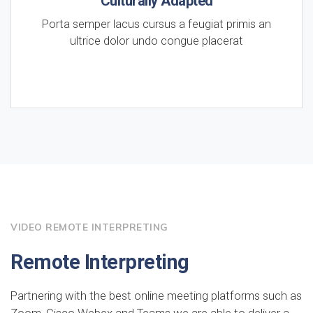
Culturally Adapted
Porta semper lacus cursus a feugiat primis an
ultrice dolor undo congue placerat
VIDEO REMOTE INTERPRETING
Remote Interpreting
Partnering with the best online meeting platforms such as