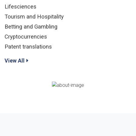
Lifesciences
Tourism and Hospitality
Betting and Gambling
Cryptocurrencies
Patent translations
View All