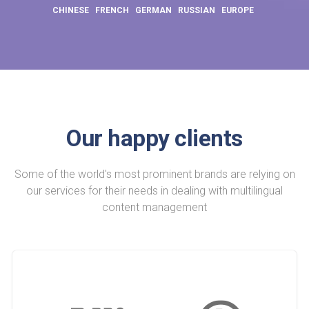
CHINESE
FRENCH
GERMAN
RUSSIAN
EUROPE
Our happy clients
Some of the world's most prominent brands are relying on
our services for their needs in dealing with multilingual
content management