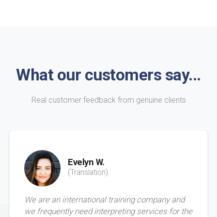
What our customers say...
Real customer feedback from genuine clients
Evelyn W.
(Translation)
We are an international training company and
we frequently need interpreting services for the