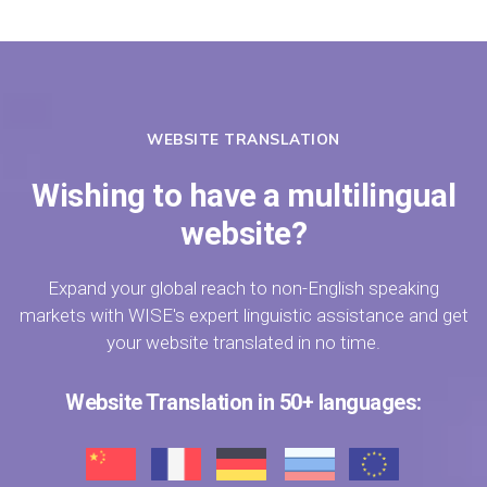
WEBSITE TRANSLATION
Wishing to have a multilingual
website?
Expand your global reach to non-English speaking
markets with WISE's expert linguistic assistance and get
your website translated in no time.
Website Translation in 50+ languages: