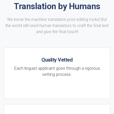
Translation by Humans
We know the machine translation post editing rocks! But
the world still need human translators to craft the final text
and give the final touch!
Quality Vetted
Each linguist applicant goes through a rigorous
vetting process.