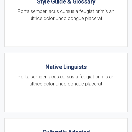
Style Guide & Glossary
Porta semper lacus cursus a feugiat primis an
ultrice dolor undo congue placerat
Native Linguists
Porta semper lacus cursus a feugiat primis an
ultrice dolor undo congue placerat