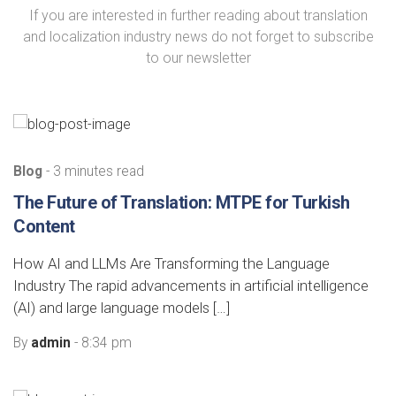
If you are interested in further reading about translation
and localization industry news do not forget to subscribe
to our newsletter
Blog
- 3 minutes read
The Future of Translation: MTPE for Turkish
Content
How AI and LLMs Are Transforming the Language
Industry The rapid advancements in artificial intelligence
(AI) and large language models […]
By
admin
- 8:34 pm