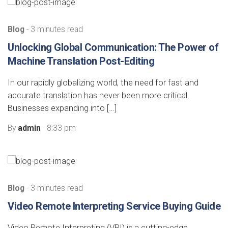
Blog
- 3 minutes read
Unlocking Global Communication: The Power of
Machine Translation Post-Editing
In our rapidly globalizing world, the need for fast and
accurate translation has never been more critical.
Businesses expanding into […]
By
admin
- 8:33 pm
Blog
- 3 minutes read
Video Remote Interpreting Service Buying Guide
Video Remote Interpreting (VRI) is a cutting-edge