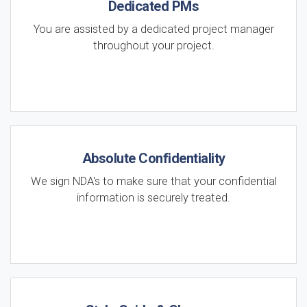
Dedicated PMs
You are assisted by a dedicated project manager
throughout your project.
Absolute Confidentiality
We sign NDA's to make sure that your confidential
information is securely treated.