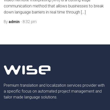
communication method that allows businesses to break
down language barriers in real time through […]
By
admin
- 8:32 pm
Premium translation and localization services provider with
a specific focus on automated project management and
tailor made language solutions.