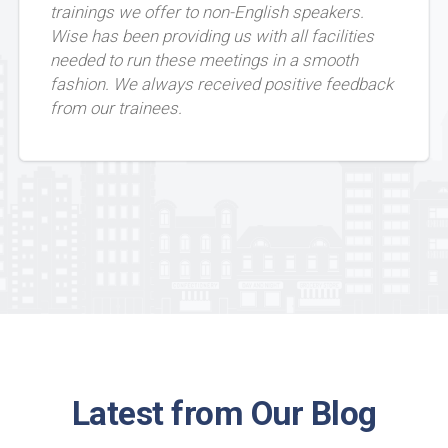
trainings we offer to non-English speakers.
Wise has been providing us with all facilities
needed to run these meetings in a smooth
fashion. We always received positive feedback
from our trainees.
Latest from Our Blog