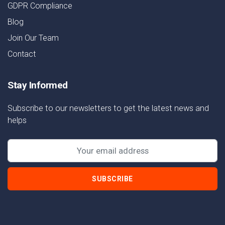
GDPR Compliance
Blog
Join Our Team
Contact
Stay Informed
Subscribe to our newsletters to get the latest news and
helps
SUBSCRIBE