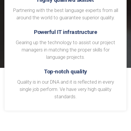
Partnering with the best language experts from all
around the world to guarantee superior quality.
Powerful IT infrastructure
Gearing up the technology to assist our project
managers in matching the proper skills for
language projects.
Top-notch quality
Quality is in our DNA and it is reflected in every
single job perform. Ve have very high quality
standards.