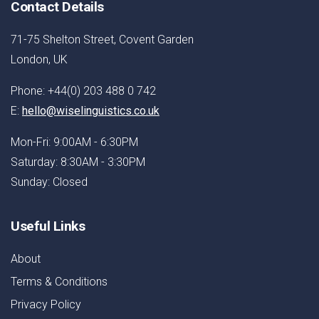
Contact Details
71-75 Shelton Street, Covent Garden
London, UK
Phone: +44(0) 203 488 0 742
E:
hello@wiselinguistics.co.uk
Mon-Fri: 9:00AM - 6:30PM
Saturday: 8:30AM - 3:30PM
Sunday: Closed
Useful Links
About
Terms & Conditions
Privacy Policy