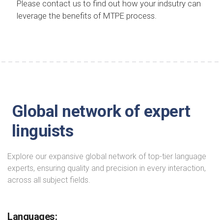
Please contact us to find out how your indsutry can
leverage the benefits of MTPE process.
Global network of expert
linguists
Explore our expansive global network of top-tier language
experts, ensuring quality and precision in every interaction,
across all subject fields.
Languages: