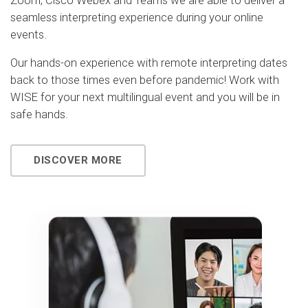
Zoom, Cisco Webex and Teams we are able to deliver a
seamless interpreting experience during your online
events.
Our hands-on experience with remote interpreting dates
back to those times even before pandemic! Work with
WISE for your next multilingual event and you will be in
safe hands.
DISCOVER MORE