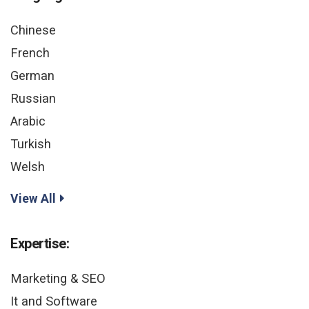
Chinese
French
German
Russian
Arabic
Turkish
Welsh
View All
Expertise:
Marketing & SEO
It and Software