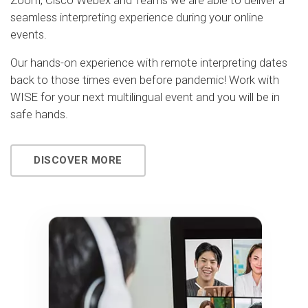
Zoom, Cisco Webex and Teams we are able to deliver a
seamless interpreting experience during your online
events.
Our hands-on experience with remote interpreting dates
back to those times even before pandemic! Work with
WISE for your next multilingual event and you will be in
safe hands.
DISCOVER MORE