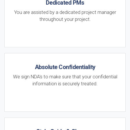
Dedicated PMs
You are assisted by a dedicated project manager
throughout your project.
Absolute Confidentiality
We sign NDA's to make sure that your confidential
information is securely treated.