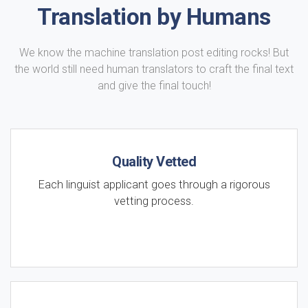
Translation by Humans
We know the machine translation post editing rocks! But
the world still need human translators to craft the final text
and give the final touch!
Quality Vetted
Each linguist applicant goes through a rigorous
vetting process.