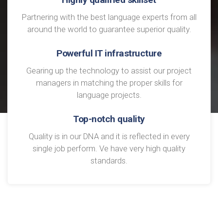
Partnering with the best language experts from all
around the world to guarantee superior quality.
Powerful IT infrastructure
Gearing up the technology to assist our project
managers in matching the proper skills for
language projects.
Top-notch quality
Quality is in our DNA and it is reflected in every
single job perform. Ve have very high quality
standards.