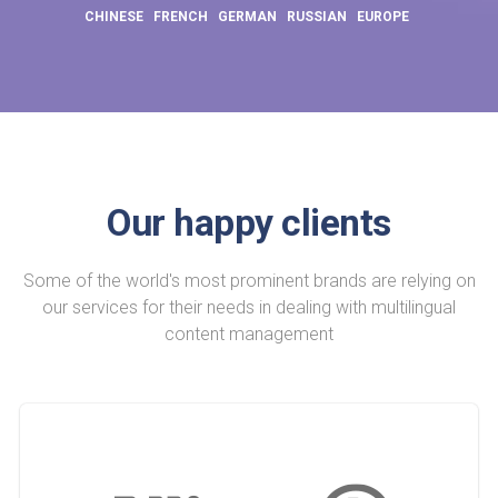
CHINESE
FRENCH
GERMAN
RUSSIAN
EUROPE
Our happy clients
Some of the world's most prominent brands are relying on
our services for their needs in dealing with multilingual
content management