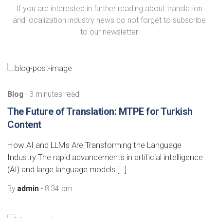
If you are interested in further reading about translation
and localization industry news do not forget to subscribe
to our newsletter
Blog
- 3 minutes read
The Future of Translation: MTPE for Turkish
Content
How AI and LLMs Are Transforming the Language
Industry The rapid advancements in artificial intelligence
(AI) and large language models […]
By
admin
- 8:34 pm