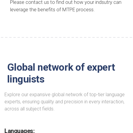
Please contact us to find out how your indsutry can
leverage the benefits of MTPE process.
Global network of expert
linguists
Explore our expansive global network of top-tier language
experts, ensuring quality and precision in every interaction,
across all subject fields.
Languages: