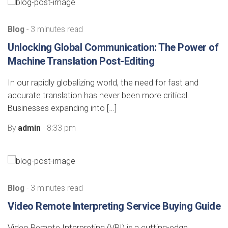
Blog
- 3 minutes read
Unlocking Global Communication: The Power of
Machine Translation Post-Editing
In our rapidly globalizing world, the need for fast and
accurate translation has never been more critical.
Businesses expanding into […]
By
admin
- 8:33 pm
Blog
- 3 minutes read
Video Remote Interpreting Service Buying Guide
Video Remote Interpreting (VRI) is a cutting-edge