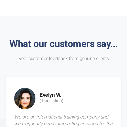
What our customers say...
Real customer feedback from genuine clients
Evelyn W.
(Translation)
We are an international training company and
we frequently need interpreting services for the