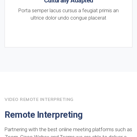
Culturally Adapted
Porta semper lacus cursus a feugiat primis an
ultrice dolor undo congue placerat
VIDEO REMOTE INTERPRETING
Remote Interpreting
Partnering with the best online meeting platforms such as