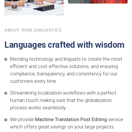
ABOUT WISE LINGUISTICS
Languages crafted with wisdom
Blending technology and linguists to create the most
efficient and cost-effective solutions, and ensuring
compliance, transparency, and consistency for our
customers every time.
Streamlining localization workflows with a perfect
human touch making sure that the globalization
process works seamlessly.
We provide
Machine Translation Post Editing
service
which offers great savings on your large projects.