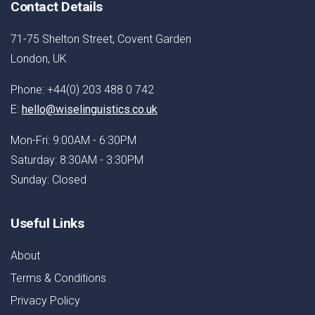
Contact Details
71-75 Shelton Street, Covent Garden
London, UK
Phone: +44(0) 203 488 0 742
E:
hello@wiselinguistics.co.uk
Mon-Fri: 9:00AM - 6:30PM
Saturday: 8:30AM - 3:30PM
Sunday: Closed
Useful Links
About
Terms & Conditions
Privacy Policy