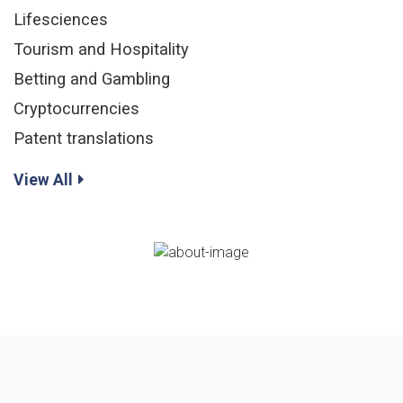
Lifesciences
Tourism and Hospitality
Betting and Gambling
Cryptocurrencies
Patent translations
View All