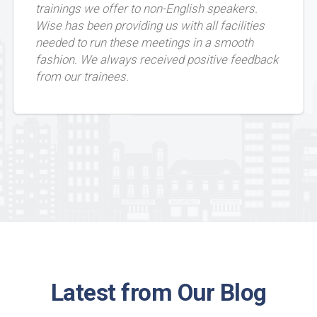
trainings we offer to non-English speakers.
Wise has been providing us with all facilities
needed to run these meetings in a smooth
fashion. We always received positive feedback
from our trainees.
Latest from Our Blog