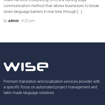
communication method that allows businesses to break
down language barriers in real time through […]
By
admin
- 8:32 pm
Premium translation and localization services provider with
a specific focus on automated project management and
tailor made language solutions.