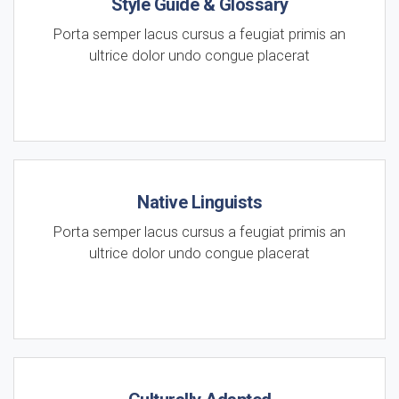
Style Guide & Glossary
Porta semper lacus cursus a feugiat primis an
ultrice dolor undo congue placerat
Native Linguists
Porta semper lacus cursus a feugiat primis an
ultrice dolor undo congue placerat