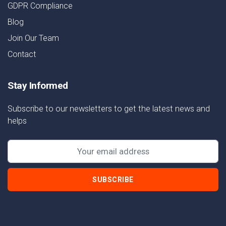
GDPR Compliance
Blog
Join Our Team
Contact
Stay Informed
Subscribe to our newsletters to get the latest news and
helps
SUBSCRIBE