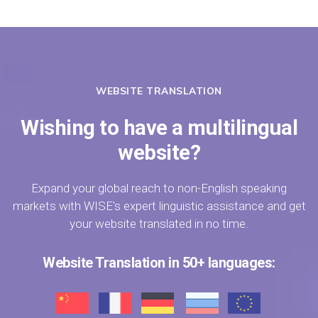
WEBSITE TRANSLATION
Wishing to have a multilingual
website?
Expand your global reach to non-English speaking
markets with WISE's expert linguistic assistance and get
your website translated in no time.
Website Translation in 50+ languages: