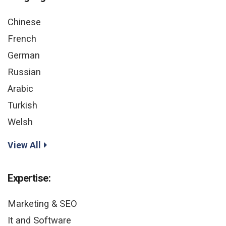
Chinese
French
German
Russian
Arabic
Turkish
Welsh
View All
Expertise:
Marketing & SEO
It and Software