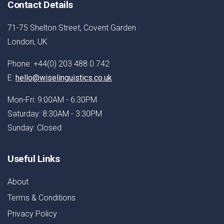
Contact Details
71-75 Shelton Street, Covent Garden
London, UK
Phone: +44(0) 203 488 0 742
E:
hello@wiselinguistics.co.uk
Mon-Fri: 9:00AM - 6:30PM
Saturday: 8:30AM - 3:30PM
Sunday: Closed
Useful Links
About
Terms & Conditions
Privacy Policy