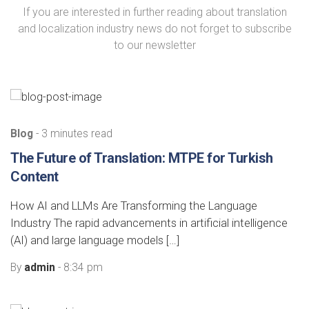
If you are interested in further reading about translation
and localization industry news do not forget to subscribe
to our newsletter
Blog
- 3 minutes read
The Future of Translation: MTPE for Turkish
Content
How AI and LLMs Are Transforming the Language
Industry The rapid advancements in artificial intelligence
(AI) and large language models […]
By
admin
- 8:34 pm