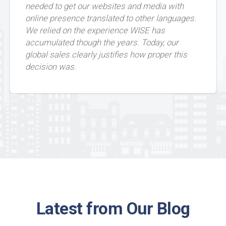
needed to get our websites and media with
online presence translated to other languages.
We relied on the experience WISE has
accumulated though the years. Today, our
global sales clearly justifies how proper this
decision was.
Latest from Our Blog