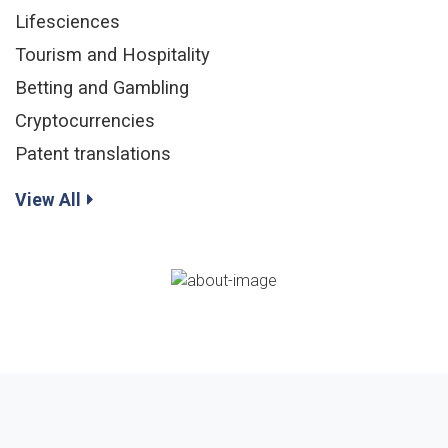
Lifesciences
Tourism and Hospitality
Betting and Gambling
Cryptocurrencies
Patent translations
View All