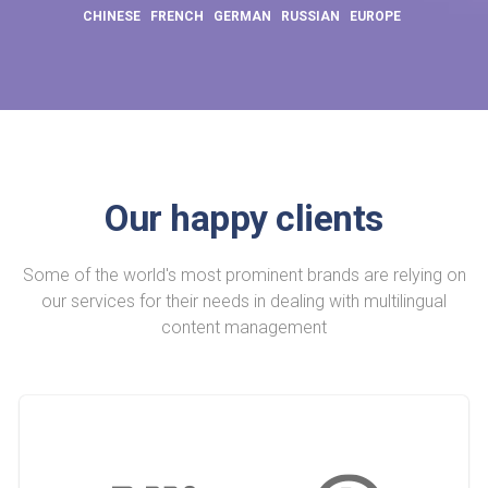
CHINESE
FRENCH
GERMAN
RUSSIAN
EUROPE
Our happy clients
Some of the world's most prominent brands are relying on
our services for their needs in dealing with multilingual
content management