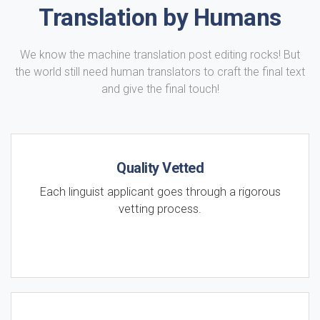
Translation by Humans
We know the machine translation post editing rocks! But
the world still need human translators to craft the final text
and give the final touch!
Quality Vetted
Each linguist applicant goes through a rigorous
vetting process.