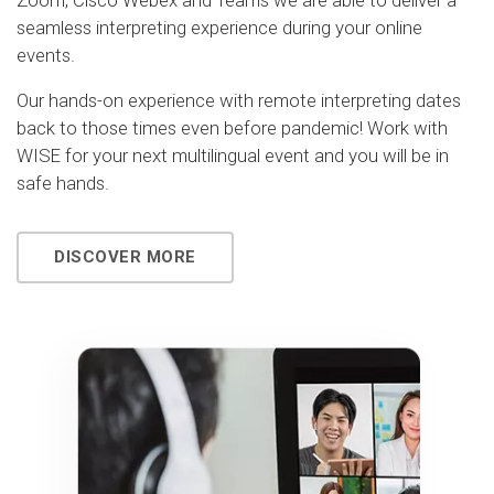
Zoom, Cisco Webex and Teams we are able to deliver a
seamless interpreting experience during your online
events.
Our hands-on experience with remote interpreting dates
back to those times even before pandemic! Work with
WISE for your next multilingual event and you will be in
safe hands.
DISCOVER MORE