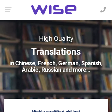
Video Remote
Professional
High Quality
Localization
Interpreting
Translations
owards industry specific needs...
ltiple platforms such as Zoom,
in Chinese, French, German, Spanish,
co Webex, Teams and more...
Arabic, Russian and more...
Highly qualified skillset