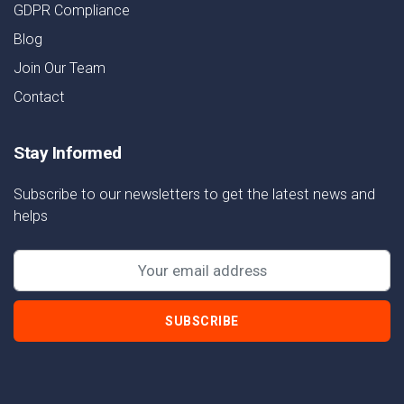
GDPR Compliance
Blog
Join Our Team
Contact
Stay Informed
Subscribe to our newsletters to get the latest news and
helps
SUBSCRIBE