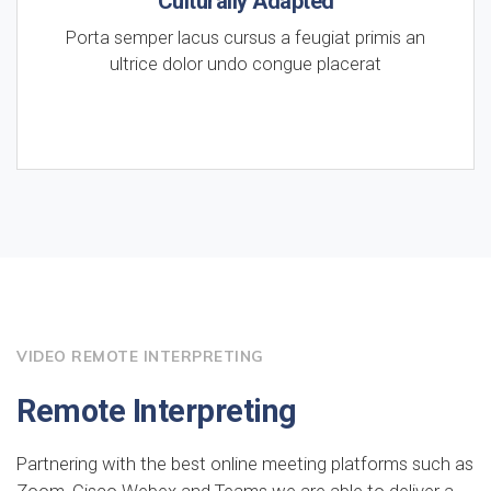
Culturally Adapted
Porta semper lacus cursus a feugiat primis an
ultrice dolor undo congue placerat
VIDEO REMOTE INTERPRETING
Remote Interpreting
Partnering with the best online meeting platforms such as