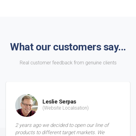
What our customers say...
Real customer feedback from genuine clients
Leslie Serpas
(Website Localisation)
2 years ago we decided to open our line of
products to different target markets. We