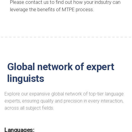
Please contact us to find out how your indsutry can
leverage the benefits of MTPE process.
Global network of expert
linguists
Explore our expansive global network of top-tier language
experts, ensuring quality and precision in every interaction,
across all subject fields.
Languages: