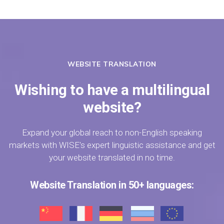
WEBSITE TRANSLATION
Wishing to have a multilingual
website?
Expand your global reach to non-English speaking
markets with WISE's expert linguistic assistance and get
your website translated in no time.
Website Translation in 50+ languages: