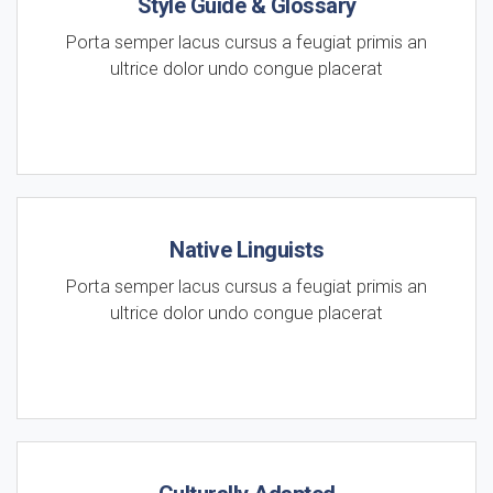
Style Guide & Glossary
Porta semper lacus cursus a feugiat primis an
ultrice dolor undo congue placerat
Native Linguists
Porta semper lacus cursus a feugiat primis an
ultrice dolor undo congue placerat