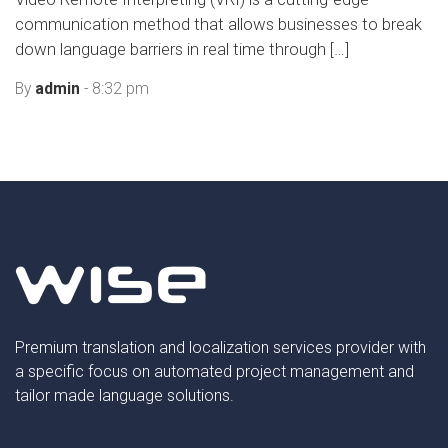
communication method that allows businesses to break
down language barriers in real time through […]
By
admin
- 8:32 pm
Premium translation and localization services provider with
a specific focus on automated project management and
tailor made language solutions.