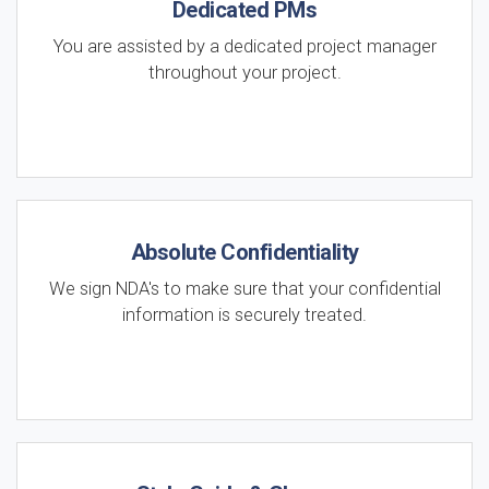
Dedicated PMs
You are assisted by a dedicated project manager
throughout your project.
Absolute Confidentiality
We sign NDA's to make sure that your confidential
information is securely treated.