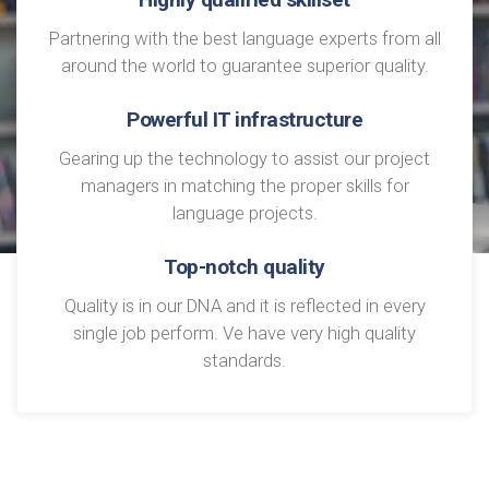
Partnering with the best language experts from all
around the world to guarantee superior quality.
Powerful IT infrastructure
Gearing up the technology to assist our project
managers in matching the proper skills for
language projects.
Top-notch quality
Quality is in our DNA and it is reflected in every
single job perform. Ve have very high quality
standards.