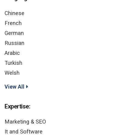
Chinese
French
German
Russian
Arabic
Turkish
Welsh
View All
Expertise:
Marketing & SEO
It and Software