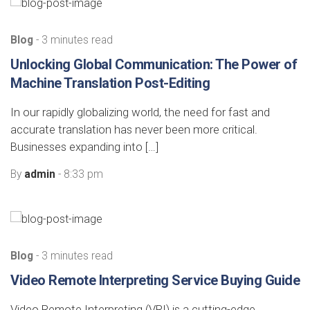
Blog
- 3 minutes read
Unlocking Global Communication: The Power of
Machine Translation Post-Editing
In our rapidly globalizing world, the need for fast and
accurate translation has never been more critical.
Businesses expanding into […]
By
admin
- 8:33 pm
Blog
- 3 minutes read
Video Remote Interpreting Service Buying Guide
Video Remote Interpreting (VRI) is a cutting-edge