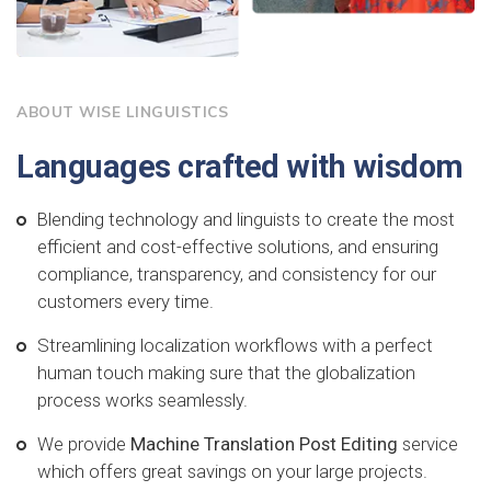
ABOUT WISE LINGUISTICS
Languages crafted with wisdom
Blending technology and linguists to create the most
efficient and cost-effective solutions, and ensuring
compliance, transparency, and consistency for our
customers every time.
Streamlining localization workflows with a perfect
human touch making sure that the globalization
process works seamlessly.
We provide
Machine Translation Post Editing
service
which offers great savings on your large projects.