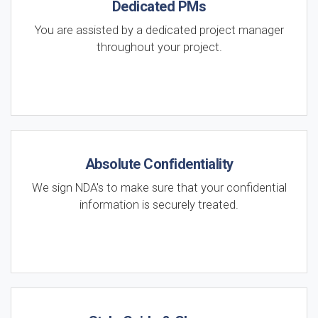
Dedicated PMs
You are assisted by a dedicated project manager
throughout your project.
Absolute Confidentiality
We sign NDA's to make sure that your confidential
information is securely treated.