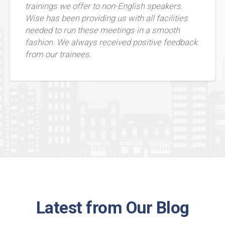
trainings we offer to non-English speakers.
Wise has been providing us with all facilities
needed to run these meetings in a smooth
fashion. We always received positive feedback
from our trainees.
Latest from Our Blog