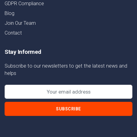
GDPR Compliance
Blog
Join Our Team
Contact
Stay Informed
Subscribe to our newsletters to get the latest news and
helps
SUBSCRIBE