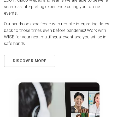
Zoom, Cisco Webex and Teams we are able to deliver a
seamless interpreting experience during your online
events.
Our hands-on experience with remote interpreting dates
back to those times even before pandemic! Work with
WISE for your next multilingual event and you will be in
safe hands.
DISCOVER MORE