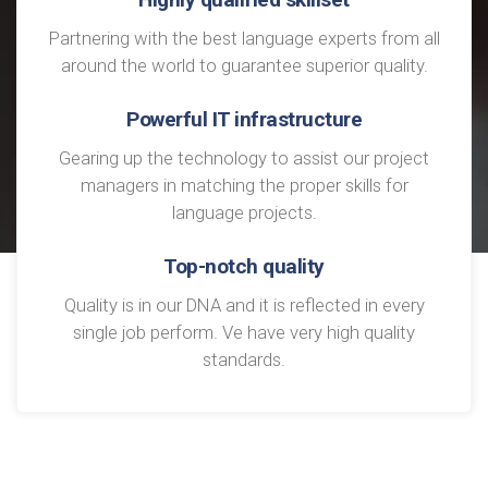
Partnering with the best language experts from all
around the world to guarantee superior quality.
Powerful IT infrastructure
Gearing up the technology to assist our project
managers in matching the proper skills for
language projects.
Top-notch quality
Quality is in our DNA and it is reflected in every
single job perform. Ve have very high quality
standards.