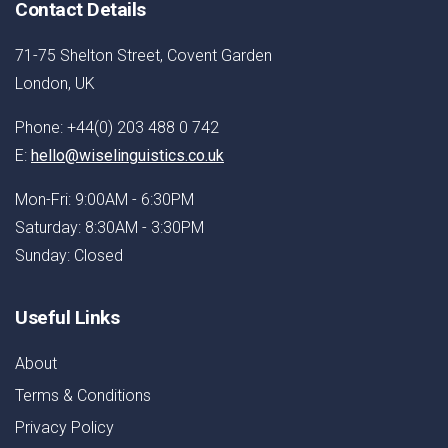
Contact Details
71-75 Shelton Street, Covent Garden
London, UK
Phone: +44(0) 203 488 0 742
E:
hello@wiselinguistics.co.uk
Mon-Fri: 9:00AM - 6:30PM
Saturday: 8:30AM - 3:30PM
Sunday: Closed
Useful Links
About
Terms & Conditions
Privacy Policy