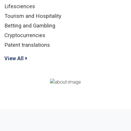
Lifesciences
Tourism and Hospitality
Betting and Gambling
Cryptocurrencies
Patent translations
View All