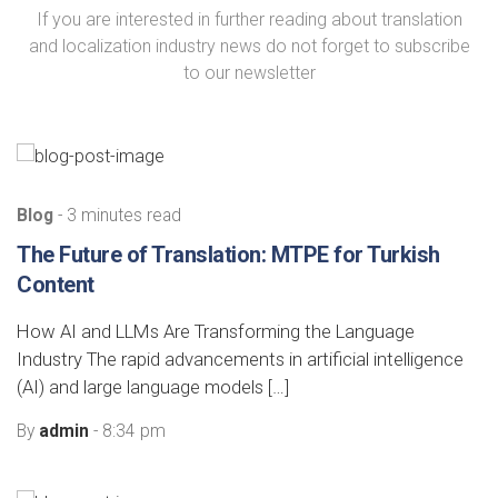
If you are interested in further reading about translation
and localization industry news do not forget to subscribe
to our newsletter
Blog
- 3 minutes read
The Future of Translation: MTPE for Turkish
Content
How AI and LLMs Are Transforming the Language
Industry The rapid advancements in artificial intelligence
(AI) and large language models […]
By
admin
- 8:34 pm