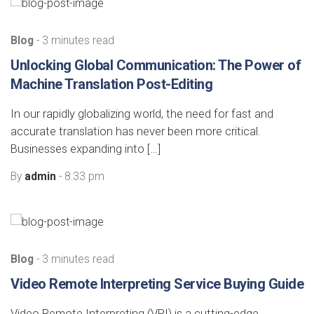
Blog
- 3 minutes read
Unlocking Global Communication: The Power of
Machine Translation Post-Editing
In our rapidly globalizing world, the need for fast and
accurate translation has never been more critical.
Businesses expanding into […]
By
admin
- 8:33 pm
Blog
- 3 minutes read
Video Remote Interpreting Service Buying Guide
Video Remote Interpreting (VRI) is a cutting-edge