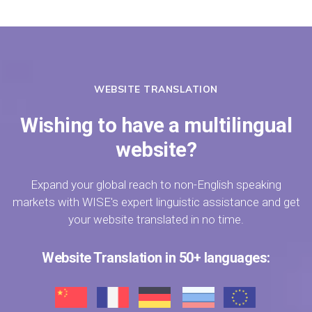
WEBSITE TRANSLATION
Wishing to have a multilingual
website?
Expand your global reach to non-English speaking
markets with WISE's expert linguistic assistance and get
your website translated in no time.
Website Translation in 50+ languages: