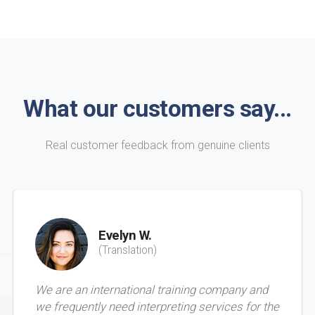
What our customers say...
Real customer feedback from genuine clients
Evelyn W.
(Translation)
We are an international training company and
we frequently need interpreting services for the