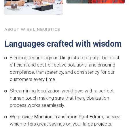
ABOUT WISE LINGUISTICS
Languages crafted with wisdom
Blending technology and linguists to create the most
efficient and cost-effective solutions, and ensuring
compliance, transparency, and consistency for our
customers every time.
Streamlining localization workflows with a perfect
human touch making sure that the globalization
process works seamlessly.
We provide
Machine Translation Post Editing
service
which offers great savings on your large projects.