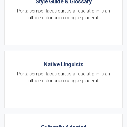
Style Guide & Glossary
Porta semper lacus cursus a feugiat primis an
ultrice dolor undo congue placerat
Native Linguists
Porta semper lacus cursus a feugiat primis an
ultrice dolor undo congue placerat