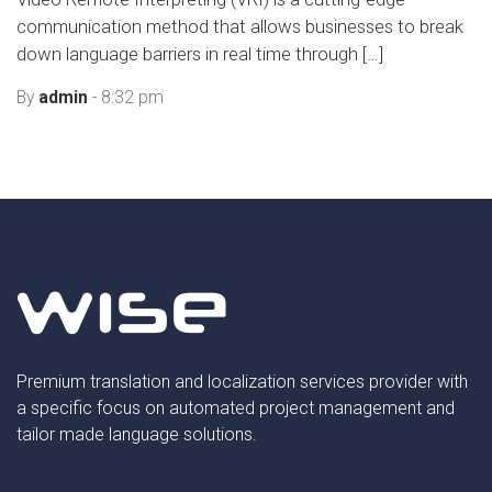
communication method that allows businesses to break
down language barriers in real time through […]
By
admin
- 8:32 pm
Premium translation and localization services provider with
a specific focus on automated project management and
tailor made language solutions.