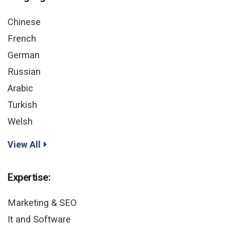
Chinese
French
German
Russian
Arabic
Turkish
Welsh
View All
Expertise:
Marketing & SEO
It and Software