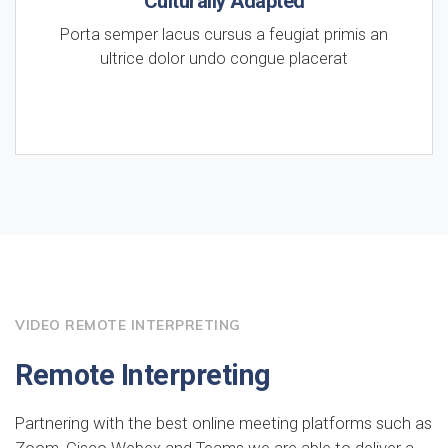
Culturally Adapted
Porta semper lacus cursus a feugiat primis an
ultrice dolor undo congue placerat
VIDEO REMOTE INTERPRETING
Remote Interpreting
Partnering with the best online meeting platforms such as