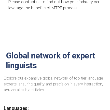
Please contact us to find out how your indsutry can
leverage the benefits of MTPE process.
Global network of expert
linguists
Explore our expansive global network of top-tier language
experts, ensuring quality and precision in every interaction,
across all subject fields.
Languages: