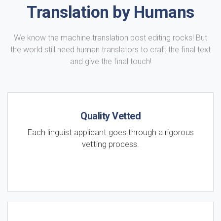
Translation by Humans
We know the machine translation post editing rocks! But
the world still need human translators to craft the final text
and give the final touch!
Quality Vetted
Each linguist applicant goes through a rigorous
vetting process.