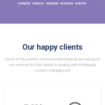
CHINESE
FRENCH
GERMAN
RUSSIAN
EUROPE
Our happy clients
Some of the world's most prominent brands are relying on
our services for their needs in dealing with multilingual
content management