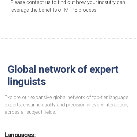
Please contact us to find out how your indsutry can
leverage the benefits of MTPE process.
Global network of expert
linguists
Explore our expansive global network of top-tier language
experts, ensuring quality and precision in every interaction,
across all subject fields.
Languages: