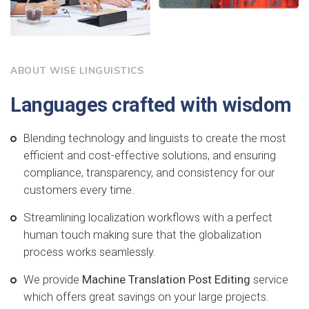
ABOUT WISE LINGUISTICS
Languages crafted with wisdom
Blending technology and linguists to create the most
efficient and cost-effective solutions, and ensuring
compliance, transparency, and consistency for our
customers every time.
Streamlining localization workflows with a perfect
human touch making sure that the globalization
process works seamlessly.
We provide
Machine Translation Post Editing
service
which offers great savings on your large projects.