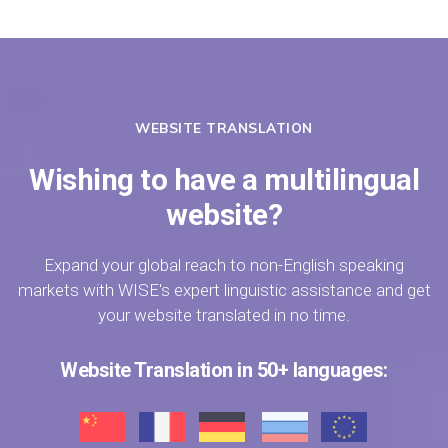
WEBSITE TRANSLATION
Wishing to have a multilingual
website?
Expand your global reach to non-English speaking
markets with WISE's expert linguistic assistance and get
your website translated in no time.
Website Translation in 50+ languages: