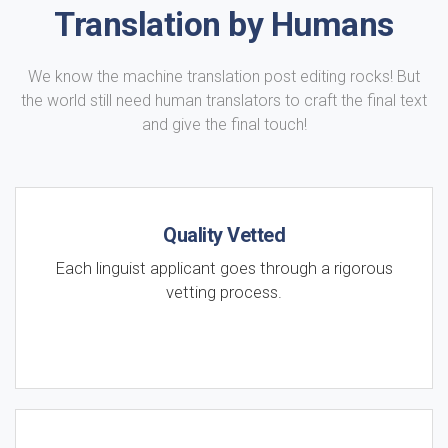
Translation by Humans
We know the machine translation post editing rocks! But
the world still need human translators to craft the final text
and give the final touch!
Quality Vetted
Each linguist applicant goes through a rigorous
vetting process.