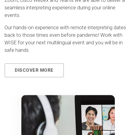
Zoom, Cisco Webex and Teams we are able to deliver a
seamless interpreting experience during your online
events.
Our hands-on experience with remote interpreting dates
back to those times even before pandemic! Work with
WISE for your next multilingual event and you will be in
safe hands.
DISCOVER MORE