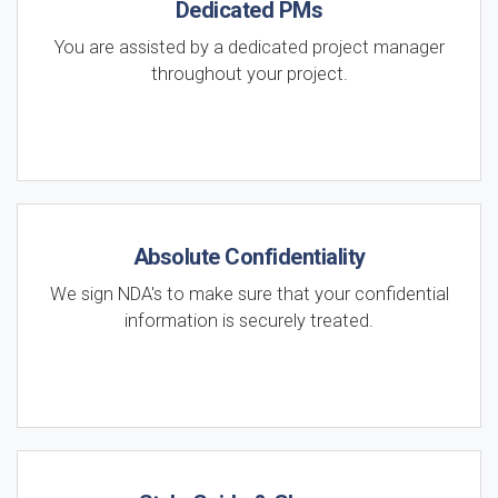
Dedicated PMs
You are assisted by a dedicated project manager
throughout your project.
Absolute Confidentiality
We sign NDA's to make sure that your confidential
information is securely treated.