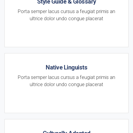
Style Guide & Glossary
Porta semper lacus cursus a feugiat primis an
ultrice dolor undo congue placerat
Native Linguists
Porta semper lacus cursus a feugiat primis an
ultrice dolor undo congue placerat