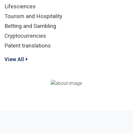
Lifesciences
Tourism and Hospitality
Betting and Gambling
Cryptocurrencies
Patent translations
View All