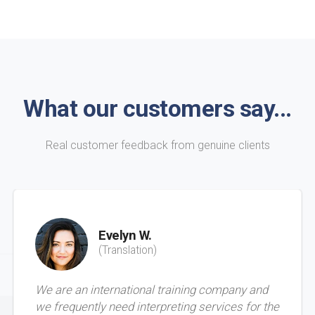
What our customers say...
Real customer feedback from genuine clients
Evelyn W.
(Translation)
We are an international training company and
we frequently need interpreting services for the