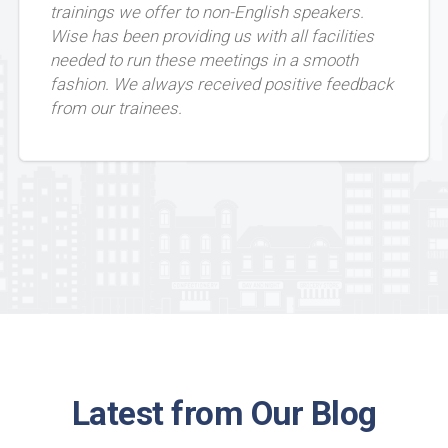
trainings we offer to non-English speakers.
Wise has been providing us with all facilities
needed to run these meetings in a smooth
fashion. We always received positive feedback
from our trainees.
Latest from Our Blog