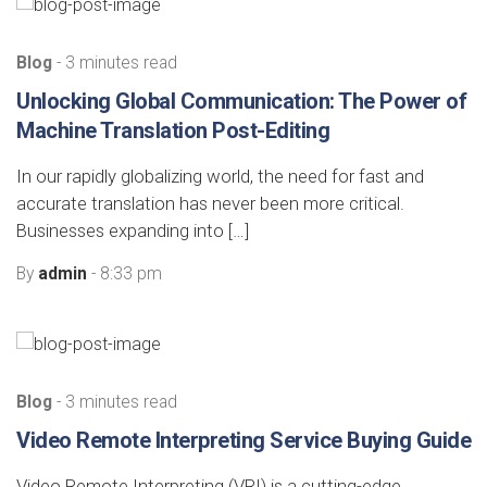
Blog
- 3 minutes read
Unlocking Global Communication: The Power of
Machine Translation Post-Editing
In our rapidly globalizing world, the need for fast and
accurate translation has never been more critical.
Businesses expanding into […]
By
admin
- 8:33 pm
Blog
- 3 minutes read
Video Remote Interpreting Service Buying Guide
Video Remote Interpreting (VRI) is a cutting-edge