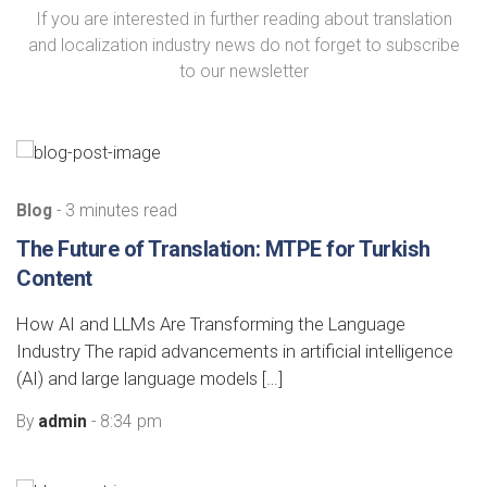
If you are interested in further reading about translation
and localization industry news do not forget to subscribe
to our newsletter
Blog
- 3 minutes read
The Future of Translation: MTPE for Turkish
Content
How AI and LLMs Are Transforming the Language
Industry The rapid advancements in artificial intelligence
(AI) and large language models […]
By
admin
- 8:34 pm