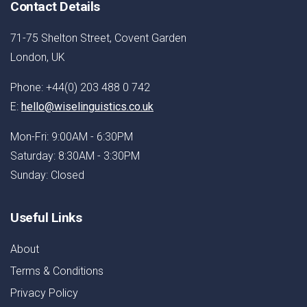
Contact Details
71-75 Shelton Street, Covent Garden
London, UK
Phone: +44(0) 203 488 0 742
E:
hello@wiselinguistics.co.uk
Mon-Fri: 9:00AM - 6:30PM
Saturday: 8:30AM - 3:30PM
Sunday: Closed
Useful Links
About
Terms & Conditions
Privacy Policy