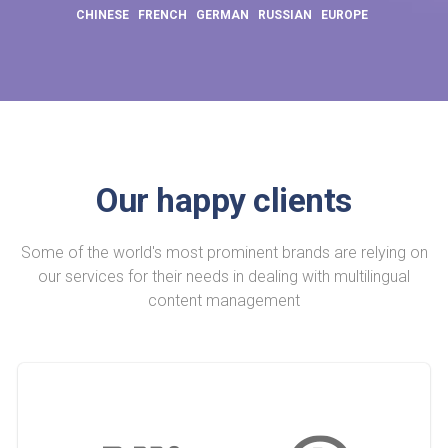
CHINESE
FRENCH
GERMAN
RUSSIAN
EUROPE
Our happy clients
Some of the world's most prominent brands are relying on
our services for their needs in dealing with multilingual
content management