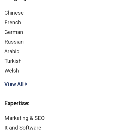
Chinese
French
German
Russian
Arabic
Turkish
Welsh
View All
Expertise:
Marketing & SEO
It and Software