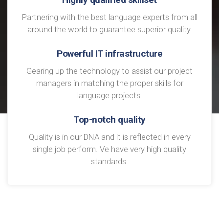
Partnering with the best language experts from all
around the world to guarantee superior quality.
Powerful IT infrastructure
Gearing up the technology to assist our project
managers in matching the proper skills for
language projects.
Top-notch quality
Quality is in our DNA and it is reflected in every
single job perform. Ve have very high quality
standards.