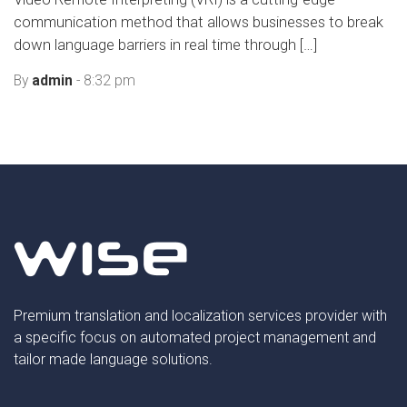
communication method that allows businesses to break
down language barriers in real time through […]
By
admin
- 8:32 pm
Premium translation and localization services provider with
a specific focus on automated project management and
tailor made language solutions.