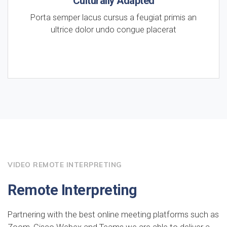
Culturally Adapted
Porta semper lacus cursus a feugiat primis an
ultrice dolor undo congue placerat
VIDEO REMOTE INTERPRETING
Remote Interpreting
Partnering with the best online meeting platforms such as