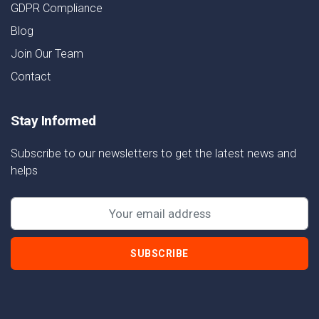
GDPR Compliance
Blog
Join Our Team
Contact
Stay Informed
Subscribe to our newsletters to get the latest news and
helps
SUBSCRIBE